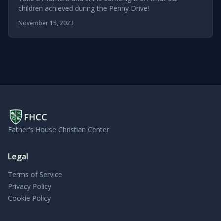
children achieved during the Penny Drive!
November 15, 2023
FHCC
Father's House Christian Center
Legal
Terms of Service
Privacy Policy
Cookie Policy