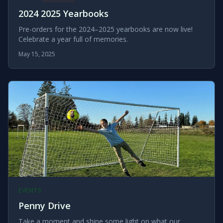
2024 2025 Yearbooks
Pre-orders for the 2024–2025 yearbooks are now live!
Celebrate a year full of memories.
May 15, 2025
EVENTS
Penny Drive
Take a moment and shine some light on what our