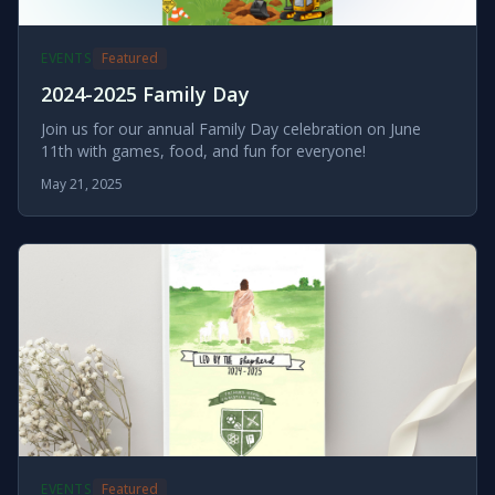
EVENTS
Featured
2024-2025 Family Day
Join us for our annual Family Day celebration on June
11th with games, food, and fun for everyone!
May 21, 2025
EVENTS
Featured