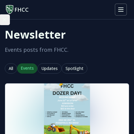
FHCC
Newsletter
Events posts from FHCC.
Events
All
Updates
Spotlight