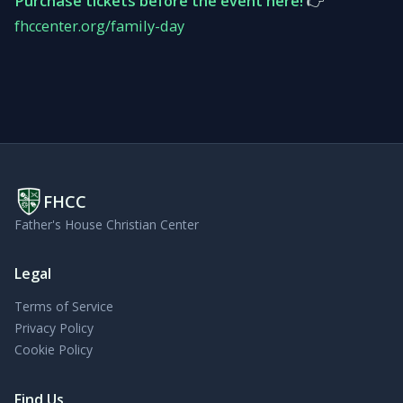
Purchase tickets before the event here!
👉
fhccenter.org/family-day
FHCC
Father's House Christian Center
Legal
Terms of Service
Privacy Policy
Cookie Policy
Find Us