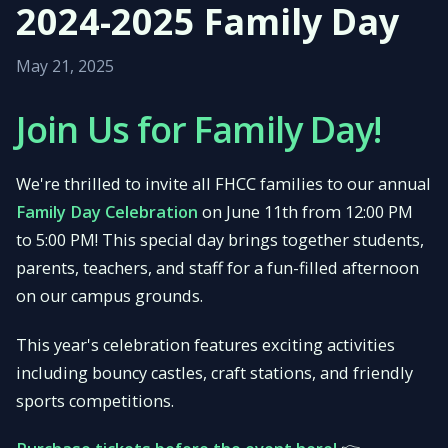
2024-2025 Family Day
May 21, 2025
Join Us for Family Day!
We're thrilled to invite all FHCC families to our annual
Family Day Celebration
on June 11th from 12:00 PM
to 5:00 PM! This special day brings together students,
parents, teachers, and staff for a fun-filled afternoon
on our campus grounds.
This year's celebration features exciting activities
including bouncy castles, craft stations, and friendly
sports competitions.