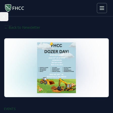
FHCC
← Back to Newsletter
EVENTS